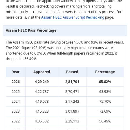
of answer scripts. The application window usually opens 2 days after the
result is declared. Rechecking covers marking errors and totalling
mistakes only — re-evaluation of answers is not part of this process. For
more details, visit the
Assam HSLC Answer Script Rechecking
page.
Assam HSLC Pass Percentage
The Assam HSLC pass rate swung between 56% and 93% in recent years.
The 2021 figure (93.10%) was unusually high because exams were
shortened due to COVID. When full-length papers returned in 2022, it
dropped to 56.49%.
Year
Appeared
Passed
Percentage
2026
4,29,249
2,81,701
65.62%
2025
4,22,737
2,70,471
63.98%
2024
4,19,078
3,17,242
75.70%
2023
4,15,323
3,01,897
72.69%
2022
4,05,582
2,29,113
56.49%