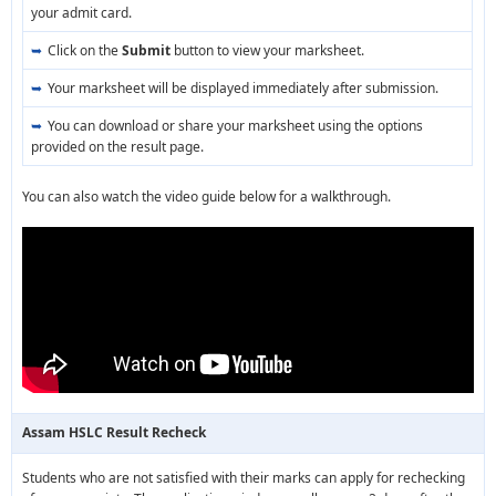
your admit card.
Click on the
Submit
button to view your marksheet.
Your marksheet will be displayed immediately after submission.
You can download or share your marksheet using the options
provided on the result page.
You can also watch the video guide below for a walkthrough.
Assam HSLC Result Recheck
Students who are not satisfied with their marks can apply for rechecking