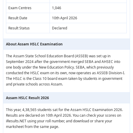
Exam Centres
1,046
Result Date
10th April 2026
Result Status
Declared
About Assam HSLC Examination
The Assam State School Education Board (ASSEB) was set up in
September 2024 after the government merged SEBA and AHSEC into
one body under the New Education Policy. SEBA, which previously
conducted the HSLC exam on its own, now operates as ASSEB Division-I.
The HSLC is the Class 10 board exam taken by students in government
and private schools across Assam.
Assam HSLC Result 2026
This year, 4,38,565 students sat for the Assam HSLC Examination 2026.
Results are declared on 10th April 2026. You can check your scores on
iResults.NET using your roll number, and download or share your
marksheet from the same page.