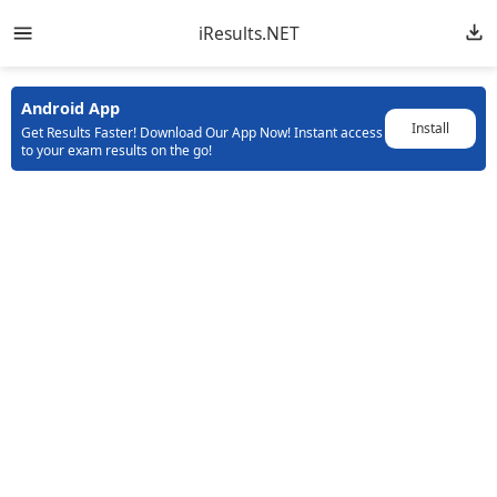
iResults.NET
Android App
Install
Get Results Faster! Download Our App Now! Instant access
to your exam results on the go!