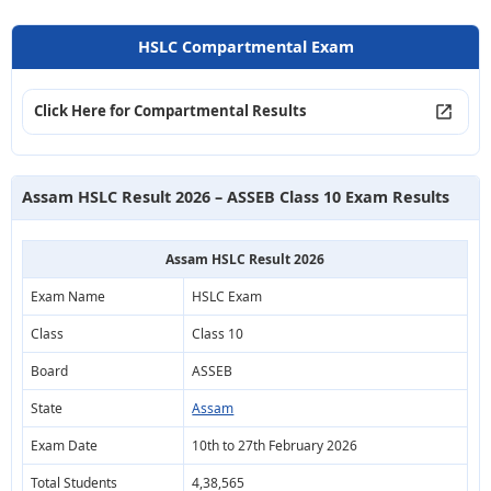
HSLC Compartmental Exam
Click Here for Compartmental Results
Assam HSLC Result 2026 – ASSEB Class 10 Exam Results
Assam HSLC Result 2026
Exam Name
HSLC Exam
Class
Class 10
Board
ASSEB
State
Assam
Exam Date
10th to 27th February 2026
Total Students
4,38,565