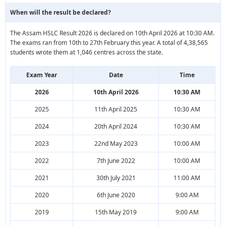
When will the result be declared?
The Assam HSLC Result 2026 is declared on 10th April 2026 at 10:30 AM.
The exams ran from 10th to 27th February this year. A total of 4,38,565
students wrote them at 1,046 centres across the state.
Exam Year
Date
Time
2026
10th April 2026
10:30 AM
2025
11th April 2025
10:30 AM
2024
20th April 2024
10:30 AM
2023
22nd May 2023
10:00 AM
2022
7th June 2022
10:00 AM
2021
30th July 2021
11:00 AM
2020
6th June 2020
9:00 AM
2019
15th May 2019
9:00 AM