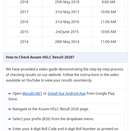
2018
25th May 2018
9:00 AM
2017
31st May 2017
10:00 AM
2016
31st May 2016
11:00 AM
2015
2nd June 2015
10:00 AM
2014
28th May 2014
11:00 AM
How to Check Assam HSLC Result 2026?
We have provided a video guide demonstrating the step-by-step process
of checking results on our website. Follow the instructions in the video
available on YouTube to view your results seamlessly.
Open
iResults.NET
or
Install Our Android App
from Google Play
Store.
Navigate to the Assam HSLC Result 2026 page.
Select your prefix (B26) from the dropdown menu.
Enter your 4-digit Roll Code and 4-digit Roll Number as printed on