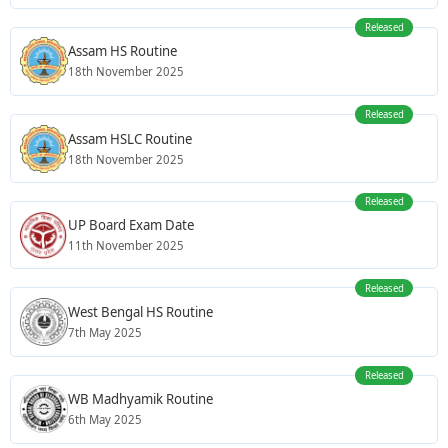
Released
Assam HS Routine
18th November 2025
Released
Assam HSLC Routine
18th November 2025
Released
UP Board Exam Date
11th November 2025
Released
West Bengal HS Routine
7th May 2025
Released
WB Madhyamik Routine
6th May 2025