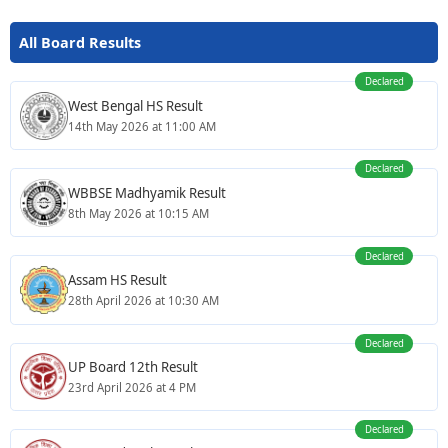
All Board Results
Declared
West Bengal HS Result
14th May 2026 at 11:00 AM
Declared
WBBSE Madhyamik Result
8th May 2026 at 10:15 AM
Declared
Assam HS Result
28th April 2026 at 10:30 AM
Declared
UP Board 12th Result
23rd April 2026 at 4 PM
Declared