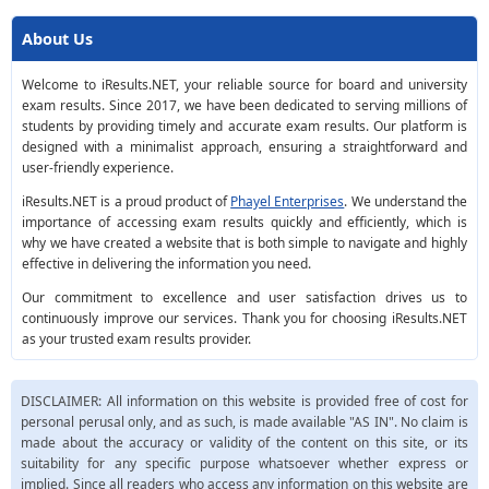
About Us
Welcome to iResults.NET, your reliable source for board and university
exam results. Since 2017, we have been dedicated to serving millions of
students by providing timely and accurate exam results. Our platform is
designed with a minimalist approach, ensuring a straightforward and
user-friendly experience.
iResults.NET is a proud product of
Phayel Enterprises
. We understand the
importance of accessing exam results quickly and efficiently, which is
why we have created a website that is both simple to navigate and highly
effective in delivering the information you need.
Our commitment to excellence and user satisfaction drives us to
continuously improve our services. Thank you for choosing iResults.NET
as your trusted exam results provider.
DISCLAIMER: All information on this website is provided free of cost for
personal perusal only, and as such, is made available "AS IN". No claim is
made about the accuracy or validity of the content on this site, or its
suitability for any specific purpose whatsoever whether express or
implied. Since all readers who access any information on this website are