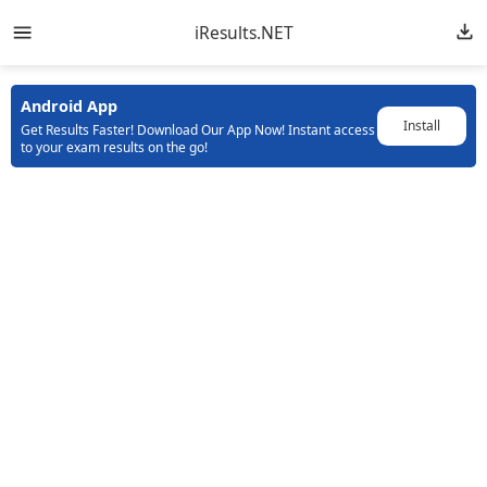
iResults.NET
Android App
Install
Get Results Faster! Download Our App Now! Instant access
to your exam results on the go!