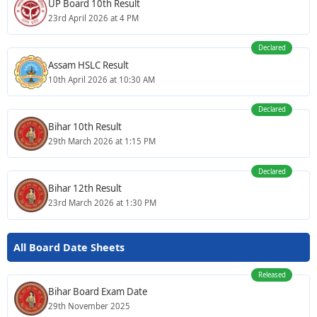
UP Board 10th Result
23rd April 2026 at 4 PM
Declared
Assam HSLC Result
10th April 2026 at 10:30 AM
Declared
Bihar 10th Result
29th March 2026 at 1:15 PM
Declared
Bihar 12th Result
23rd March 2026 at 1:30 PM
All Board Date Sheets
Released
Bihar Board Exam Date
29th November 2025