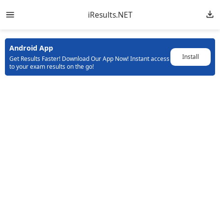
iResults.NET
Android App
Install
Get Results Faster! Download Our App Now! Instant access
to your exam results on the go!