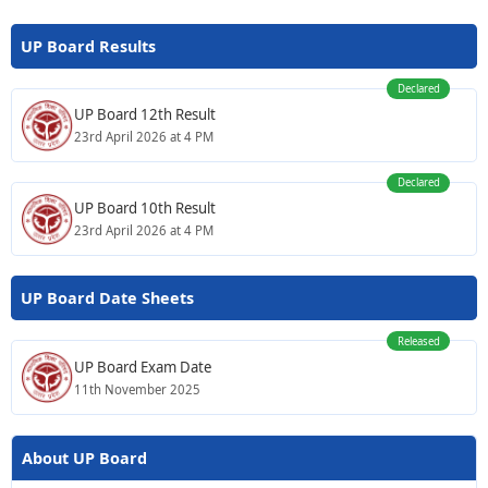
UP Board Results
Declared
UP Board 12th Result
23rd April 2026 at 4 PM
Declared
UP Board 10th Result
23rd April 2026 at 4 PM
UP Board Date Sheets
Released
UP Board Exam Date
11th November 2025
About UP Board