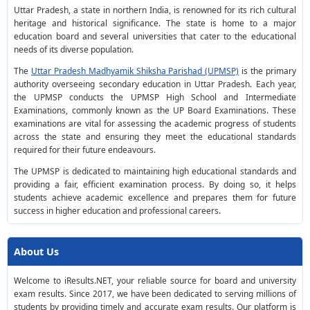
Uttar Pradesh, a state in northern India, is renowned for its rich cultural
heritage and historical significance. The state is home to a major
education board and several universities that cater to the educational
needs of its diverse population.
The
Uttar Pradesh Madhyamik Shiksha Parishad (UPMSP)
is the primary
authority overseeing secondary education in Uttar Pradesh. Each year,
the UPMSP conducts the UPMSP High School and Intermediate
Examinations, commonly known as the UP Board Examinations. These
examinations are vital for assessing the academic progress of students
across the state and ensuring they meet the educational standards
required for their future endeavours.
The UPMSP is dedicated to maintaining high educational standards and
providing a fair, efficient examination process. By doing so, it helps
students achieve academic excellence and prepares them for future
success in higher education and professional careers.
About Us
Welcome to iResults.NET, your reliable source for board and university
exam results. Since 2017, we have been dedicated to serving millions of
students by providing timely and accurate exam results. Our platform is