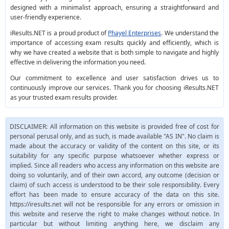
designed with a minimalist approach, ensuring a straightforward and
user-friendly experience.
iResults.NET is a proud product of
Phayel Enterprises
. We understand the
importance of accessing exam results quickly and efficiently, which is
why we have created a website that is both simple to navigate and highly
effective in delivering the information you need.
Our commitment to excellence and user satisfaction drives us to
continuously improve our services. Thank you for choosing iResults.NET
as your trusted exam results provider.
DISCLAIMER: All information on this website is provided free of cost for
personal perusal only, and as such, is made available "AS IN". No claim is
made about the accuracy or validity of the content on this site, or its
suitability for any specific purpose whatsoever whether express or
implied. Since all readers who access any information on this website are
doing so voluntarily, and of their own accord, any outcome (decision or
claim) of such access is understood to be their sole responsibility. Every
effort has been made to ensure accuracy of the data on this site.
https://iresults.net will not be responsible for any errors or omission in
this website and reserve the right to make changes without notice. In
particular but without limiting anything here, we disclaim any